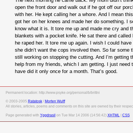
open the front door and walk out if he got off our porc
with her. He kept calling her a whore. And I mean thi
got her on her knees and made her do something. I se
know what it is. It tore me up and made me cry and t
blankets with a pocket knife. He sat there and called
he raped her. It tore me up again. I wish I could have
she didn’t want the cops involved then. So far some t
still working on stopping the cutting. And I’m getting 
help from my friends, which I am getting. I just need t
have did it only once for a month. That’s good.
Permanent location: http://www.psyke.org/personal/b/brittni
© 2003-2005
Ratatosk
/
Morten Wulff
All stories, articles, poems and comments on this site are owned by their respec
Page generated with
Yggdrasil
on Tue Mar 14 2006 (14:56:42)
XHTML
|
CSS