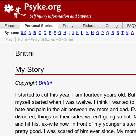
Forum
Personal Stories
Poetry
Pictures
Coping
FAQ’
By name:
0-9
A
B
C
D
E
F
G
H
I
J
K
L
M
N
O
P
Q
R
S
T
V
W
« Prev
Home
»
Personal Stories
»
B
» Brittni
Brittni
My Story
Copyright
Brittni
I started to cut this year, I am fourteen years old. But 
myself started when I was twelve. I think I wanted to
hate and pain in the air between my mom and dad. E
divorced, things on their sides weren’t going so hot.
and hit his, ex-wife now, in front of my younger sister
pretty good. I was scared of him ever since. My mo