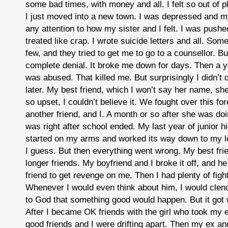
some bad times, with money and all. I felt so out of p
I just moved into a new town. I was depressed and
any attention to how my sister and I felt. I was push
treated like crap. I wrote suicide letters and all. Som
few, and they tried to get me to go to a counsellor. Bu
complete denial. It broke me down for days. Then a 
was abused. That killed me. But surprisingly I didn’t 
later. My best friend, which I won’t say her name, she
so upset, I couldn’t believe it. We fought over this for
another friend, and I. A month or so after she was doing
was right after school ended. My last year of junior hi
started on my arms and worked its way down to my l
I guess. But then everything went wrong. My best fri
longer friends. My boyfriend and I broke it off, and h
friend to get revenge on me. Then I had plenty of figh
Whenever I would even think about him, I would clen
to God that something good would happen. But it got 
After I became OK friends with the girl who took my e
good friends and I were drifting apart. Then my ex and 