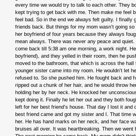
every time we would try to talk to each other. They b
kept trying to get back with me. Then make me feel b
feel bad. So in the end we always felt guilty. I finally
friends back. But things for my mom wasn’t going so
her boyfriend of four years because they always foug
mean always. There was never any peace and quiet. 
come back till 5:38 am one morning, a work night. He l
boyfriend), and they yelled in their room, then he pus
moved to the bathroom, that which is across the hall
younger sister came into my room. He wouldn’t let he
refused to. So she pushed him. He fought back and he
ripped out a chunk of her hair, and he would throw he
holding her by her neck. He knocked her unconscious
kept doing it. Finally he let her out and they both fou
left for her best friend’s house. That day I lost it an
best friend came and got my sister and I. That time 
her. He has hand marks on her neck, and her face w
bruises all over. It was heartbreaking. Then we went 
The next morning he came back. My mom didn’t think